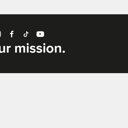
tagram
Facebook
TikTok
YouTube
our mission.
Supporters