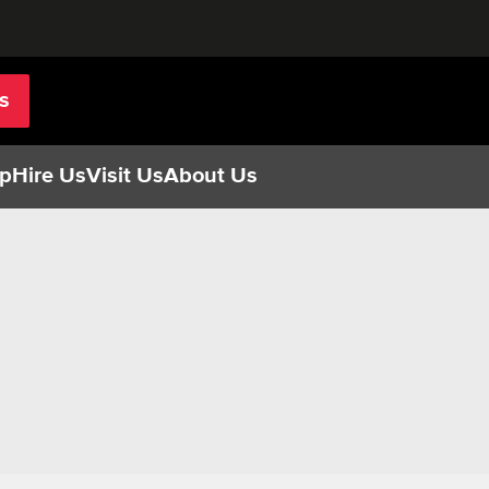
s
p
Hire Us
Visit Us
About Us