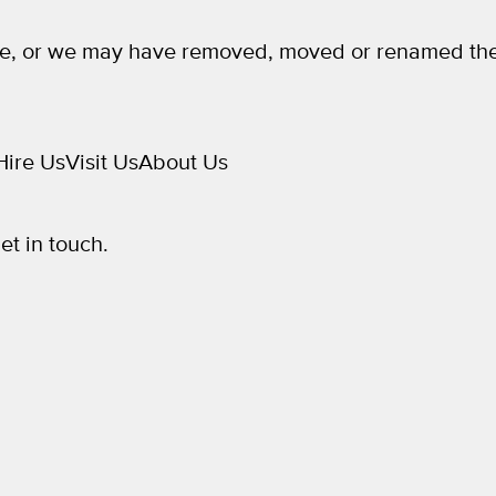
e, or we may have removed, moved or renamed the
Hire Us
Visit Us
About Us
get in touch.