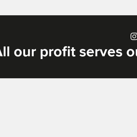
Ins
ll our profit serves 