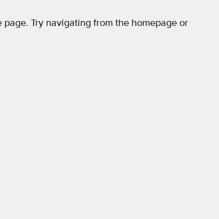
 page. Try navigating from the homepage or