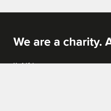
Rich Mix
We are a charity. A
Useful links
News
Terms & conditions
Work for us
Privacy policy
Tickets, Bookings and Offers
Site Map
Cookies policy
Website by
Supercool
.