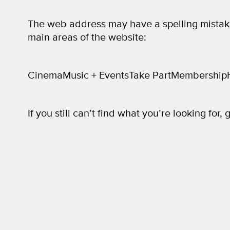
The web address may have a spelling mistak
main areas of the website:
Cinema
Music + Events
Take Part
Membership
If you still can’t find what you’re looking for, 