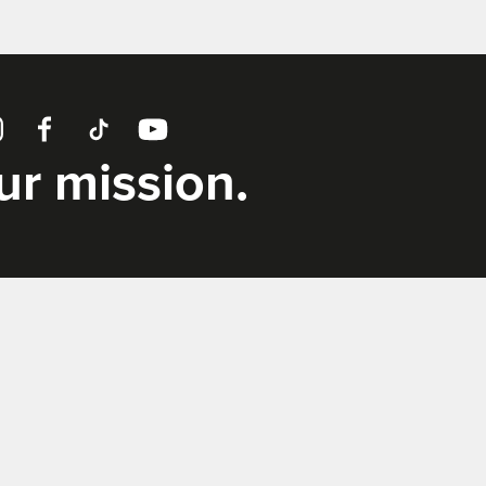
tagram
Facebook
TikTok
YouTube
our mission.
Supporters