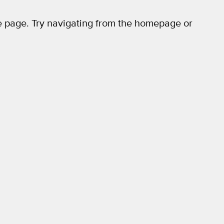
 page. Try navigating from the homepage or