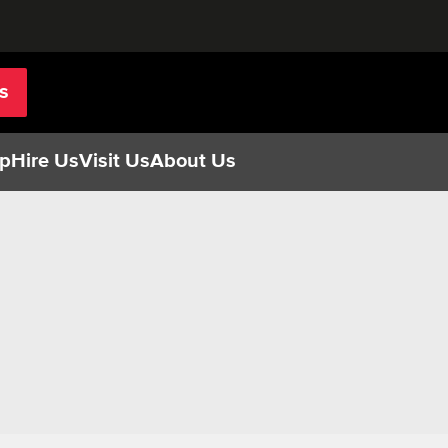
s
p
Hire Us
Visit Us
About Us