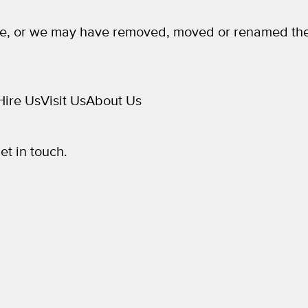
e, or we may have removed, moved or renamed the
Hire Us
Visit Us
About Us
get in touch.