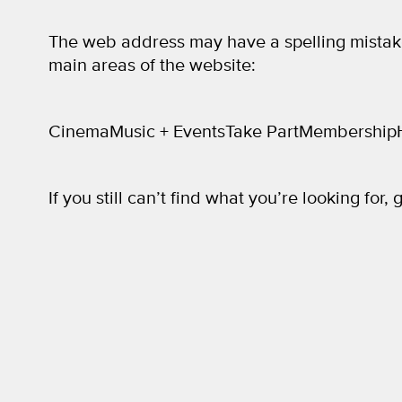
The web address may have a spelling mistak
main areas of the website:
Cinema
Music + Events
Take Part
Membership
If you still can’t find what you’re looking for, 