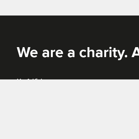
Rich Mix
We are a charity. A
Useful links
News
Terms & conditions
Work for us
Privacy policy
Tickets, Bookings and Offers
Site Map
Cookies policy
Website by
Supercool
.