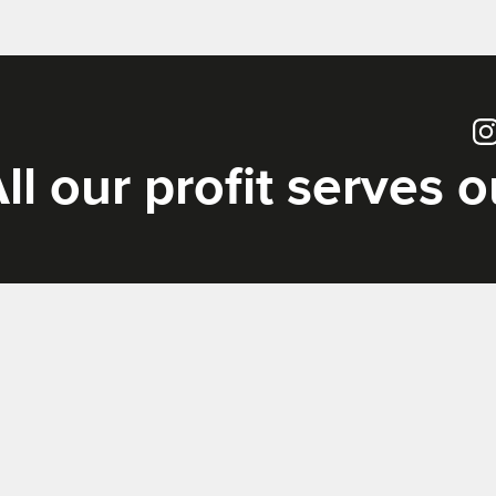
Ins
ll our profit serves 