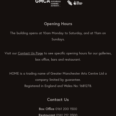
Opening Hours
The building opens at 10am Monday to Saturday, and at 11am on
Sundays.
Visit our
Contact Us Page
to see specific opening hours for our galleries,
box office, bars and restaurant.
HOME is a trading name of Greater Manchester Arts Centre Ltd a
company limited by guarantee.
Registered in England and Wales No: 1681278.
Contact Us
Box Office
0161 200 1500
Restaurant
0161 212 3500