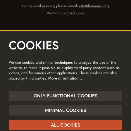
For general queries, please email:
info@homemcr.org
Visit our
Contact Page
COOKIES
Registered office 2 Tony Wilson Place Manchester M15 4FN.
Charity No: 514719 © 2017
We use cookies and similar techniques to analyze the use of the
Quick Links
website, to make it possible to display third-party content such as
videos, and for various other applications. These cookies are also
Policies
Accessibility
placed by third parties.
More information…
Subscribe
Sustainability
Jobs & Opportunties
Terms of Use
ONLY FUNCTIONAL COOKIES
Press
MINIMAL COOKIES
Follow us
ALL COOKIES