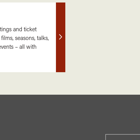
tings and ticket
 films, seasons, talks,
Find
ents – all with
out
more