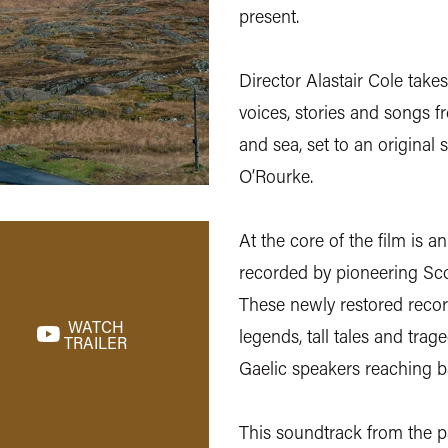
present.
Director Alastair Cole takes
voices, stories and songs f
and sea, set to an original
O’Rourke.
At the core of the film is a
recorded by pioneering Sco
These newly restored record
WATCH
legends, tall tales and tra
TRAILER
Gaelic speakers reaching b
This soundtrack from the p