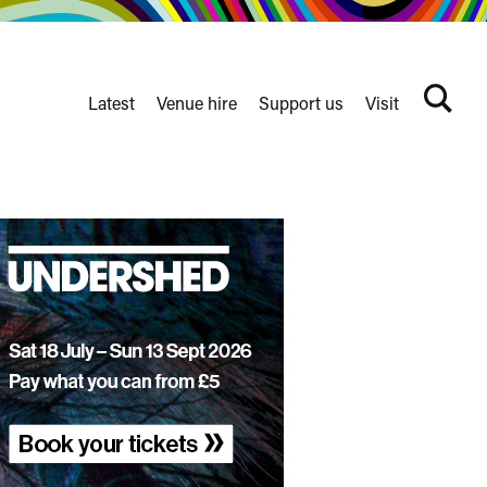
Latest
Venue hire
Support us
Visit
Search
terms
Watershed
secondary
nav