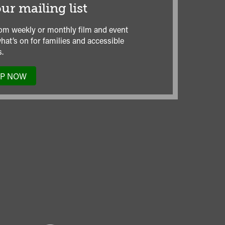
ur mailing list
om weekly or monthly film and event
hat’s on for families and accessible
.
UP NOW
TO
OUR
MAILING
LIST