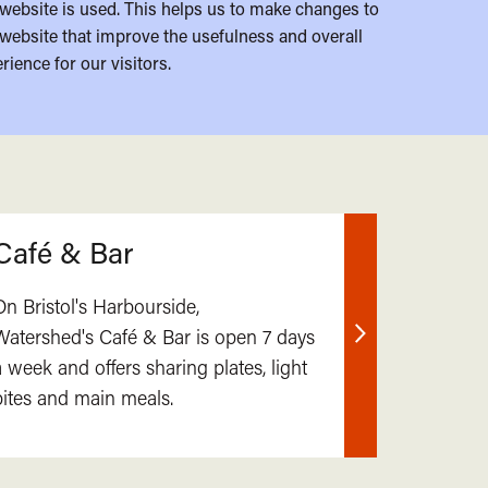
website is used. This helps us to make changes to
website that improve the usefulness and overall
rience for our visitors.
Café & Bar
On Bristol's Harbourside,
Watershed's Café & Bar is open 7 days
Find
a week and offers sharing plates, light
out
bites and main meals.
more