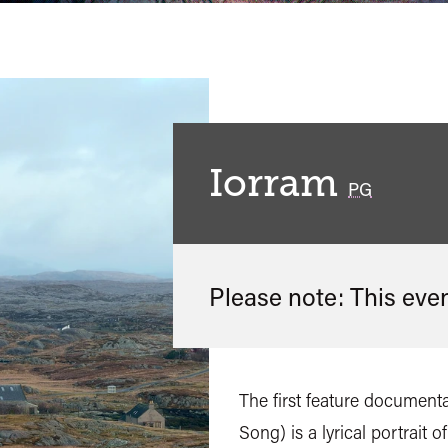
Iorram
classified
PG
Please note: This eve
The first feature documenta
Song) is a lyrical portrait o