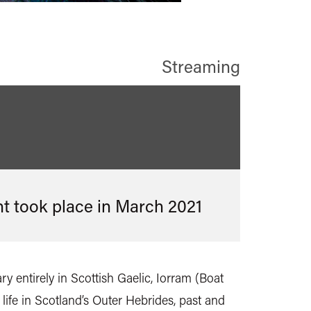
Streaming
nt took place in
March 2021
ry entirely in Scottish Gaelic, Iorram (Boat
f life in Scotland’s Outer Hebrides, past and