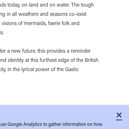
nds today, on land and on water. The tough
ting in all weathers and seasons co-exist
 visions of mermaids, faerie folk and
s.
er a new future, this provides a reminder
nd identity at this furthest edge of the British
y, in the lyrical power of the Gaelic
×
C
use Google Analytics to gather information on how