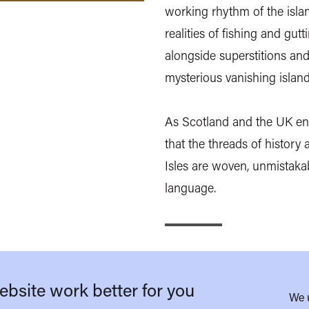
working rhythm of the isla
realities of fishing and gut
alongside superstitions and
mysterious vanishing island
As Scotland and the UK ent
that the threads of history a
Isles are woven, unmistakabl
language.
bsite work better for you
We 