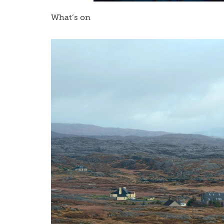
What’s on