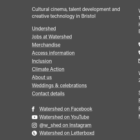
Cultural cinema, talent development and
creative technology in Bristol
Undershed
Footer
Jobs at Watershed
menu
Merchandise
Access information
Inclusion
Climate Action
About us
Weddings & celebrations
Contact details
Watershed on Facebook
Watershed on YouTube
@w_shed on Instagram
Watershed on Letterboxd