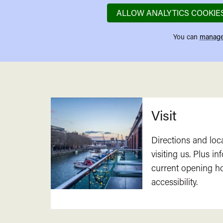
ALLOW ANALYTICS COOKIE
You can
manage
Related
Visit
Directions and loc
visiting us. Plus i
current opening h
accessibility.