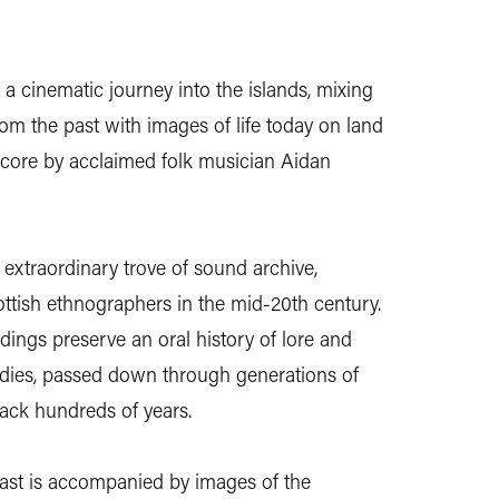
 a cinematic journey into the islands, mixing
rom the past with images of life today on land
 score by acclaimed folk musician Aidan
n extraordinary trove of sound archive,
ttish ethnographers in the mid-20th century.
ings preserve an oral history of lore and
gedies, passed down through generations of
ack hundreds of years.
ast is accompanied by images of the