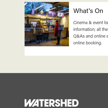
What's On
Cinema & event lis
information; all the
Q&As and online ev
online booking.