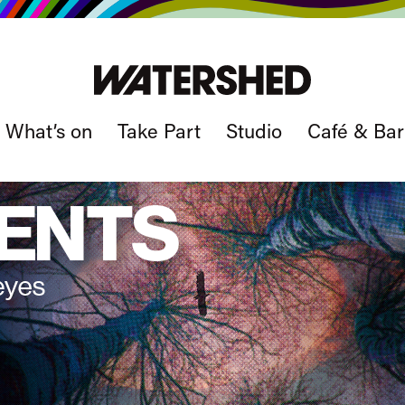
What’s on
Take Part
Studio
Café & Bar