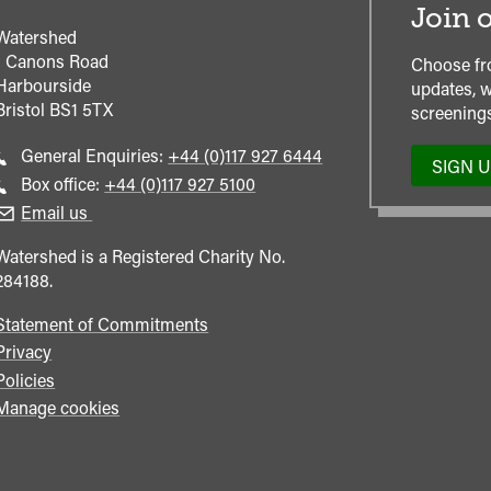
Join o
Watershed
1 Canons Road
Choose fr
Harbourside
updates, w
Bristol
BS1 5TX
screenings
Call
General Enquiries:
+44 (0)117 927 6444
SIGN 
general
Call
Box office:
+44 (0)117 927 5100
enquiries
Box
Email us
Office
Watershed is a Registered Charity No.
284188.
Statement of Commitments
Privacy
Policies
Manage cookies