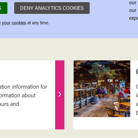
our 
S
DENY ANALYTICS COOKIES
our 
expe
 your cookies
at any time.
ation information for
nformation about
Find
ours and
out
more