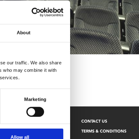
About
se our traffic. We also share
ers who may combine it with
 services.
Marketing
NEWSLETTER
CONTACT US
PHOENIX BLOG
TERMS & CONDITIONS
Allow all