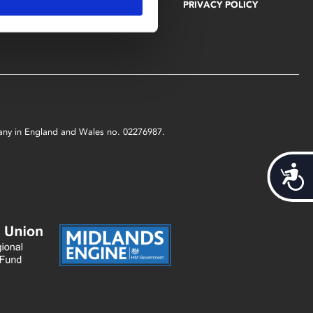
EDUCATION
VACANCIES
PRIVACY POLICY
GET INVOLVED
mpany in England and Wales no. 02276987.
Acces