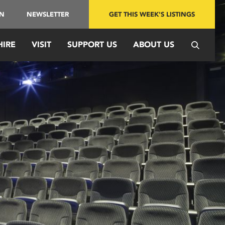
IN
NEWSLETTER
GET THIS WEEK'S LISTINGS
HIRE
VISIT
SUPPORT US
ABOUT US