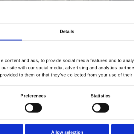
Details
e content and ads, to provide social media features and to analy
 our site with our social media, advertising and analytics partn
 provided to them or that they’ve collected from your use of their
Preferences
Statistics
CINEMA
VISIT
Find Phoenix
Phoenix
ART
CAFÉ BAR
Allow selection