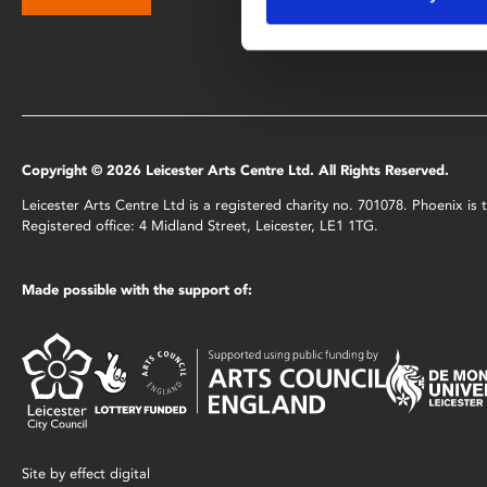
Copyright © 2026 Leicester Arts Centre Ltd. All Rights Reserved.
Leicester Arts Centre Ltd is a registered charity no. 701078. Phoenix i
Registered office: 4 Midland Street, Leicester, LE1 1TG.
Made possible with the support of:
Site by
effect digital