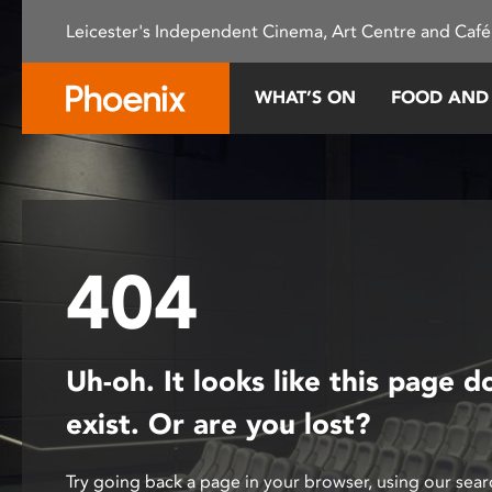
Please
Leicester's Independent Cinema, Art Centre and Café
note:
This
website
WHAT’S ON
FOOD AND
includes
an
accessibility
system.
Press
Control-
404
F11
to
adjust
the
Uh-oh. It looks like this page d
website
to
exist. Or are you lost?
people
with
Try going back a page in your browser, using our sear
visual