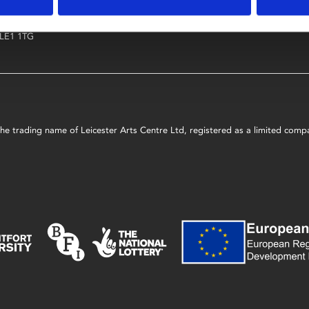
4 Midland Street
COURSES AND
LEARNING & 
LEARNING
Leicester
LE1 1TG
s the trading name of Leicester Arts Centre Ltd, registered as a limited co