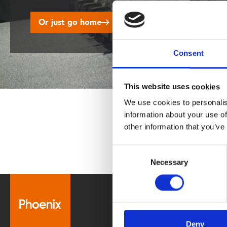
disabilities
Or just go home
who
are
using
Consent
a
screen
reader;
This website uses cookies
Press
We use cookies to personalis
Control-
information about your use of
F10
other information that you’ve
to
open
Consent
an
Necessary
Selection
accessibility
menu.
Box Office
0116 242 2800
Deny