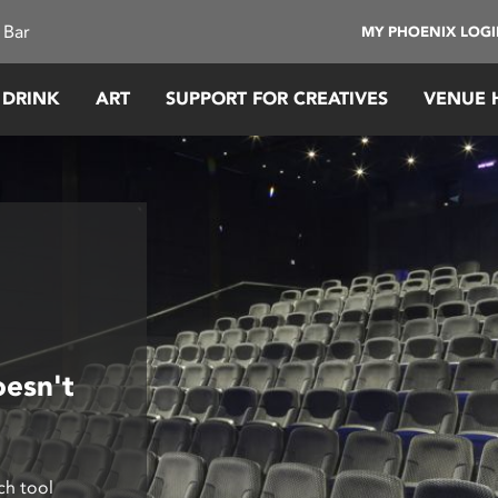
 Bar
MY PHOENIX LOG
 DRINK
ART
SUPPORT FOR CREATIVES
VENUE 
oesn't
ch tool