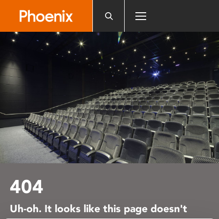
Please
note:
This
website
includes
an
accessibility
system.
404
Uh-oh. It looks like this page doesn't