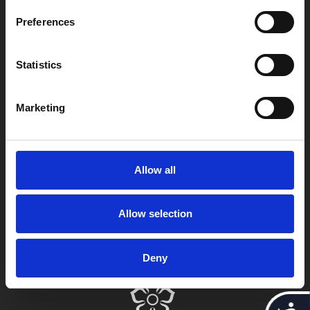
Leicester
Preferences
LE1 1TG
Statistics
Useful links
Marketing
Copyright © 2026 Leicester Arts Centre Ltd. All Rights Reserved.
Allow all
Leicester Arts Centre Ltd is a registered charity no. 701078. Phoenix
is the trading name of Leicester Arts Centre Ltd, registered as a
limited company in England and Wales no. 02276987.
Allow selection
Registered office: 4 Midland Street, Leicester, LE1 1TG.
Made possible with the support of:
Deny