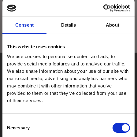
exist. Or are you lost?
Try going back a page in your browser, using our search
tool
Consent
Details
About
Or just go home
This website uses cookies
We use cookies to personalise content and ads, to
provide social media features and to analyse our traffic.
We also share information about your use of our site with
our social media, advertising and analytics partners who
may combine it with other information that you’ve
provided to them or that they’ve collected from your use
Box Office
of their services.
0116 242 2800
Find Phoenix
Consent
Phoenix
Necessary
Selection
4 Midland Street