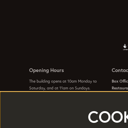
Opening Hours
Contac
The building opens at 10am Monday to
Box Offi
Saturday, and at 11am on Sundays.
Restaur
For gener
info@hom
Visit our
Contact Us Page
to see specific
Visit our
COOK
opening hours for our galleries, box office,
bars and restaurant.