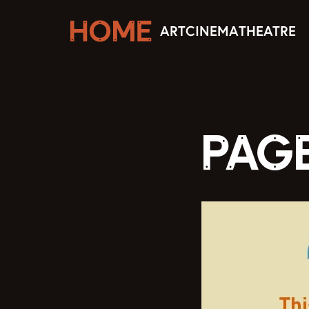
ART
CINEMA
THEATRE
PAG