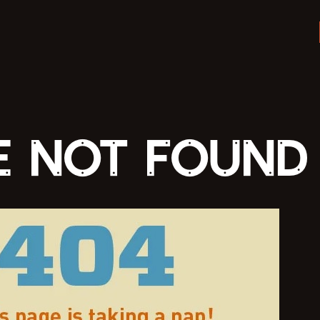
E NOT FOUND