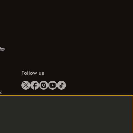
Follow us
y
e