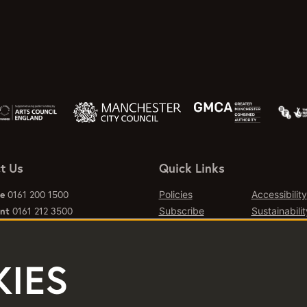
t Us
Quick Links
ce
0161 200 1500
Policies
Accessibility
ant
0161 212 3500
Subscribe
Sustainabilit
al queries, please email:
Jobs & Opportunties
Terms of Us
emcr.org
Press
Contact Page
IES