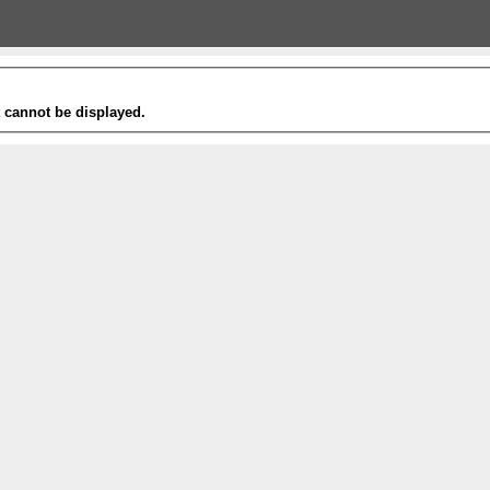
t cannot be displayed.