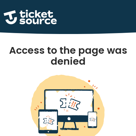
Access to the page was
denied