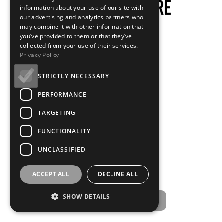
information about your use of our site with
our advertising and analytics partners who
may combine it with other information that
you’ve provided to them or that they’ve
collected from your use of their services.
Privacy Policy
STRICTLY NECESSARY
PERFORMANCE
TARGETING
FUNCTIONALITY
UNCLASSIFIED
ACCEPT ALL
DECLINE ALL
SHOW DETAILS
Starting the projectors