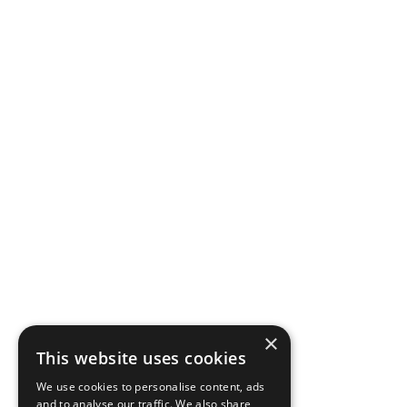
×
This website uses cookies
We use cookies to personalise content, ads
and to analyse our traffic. We also share