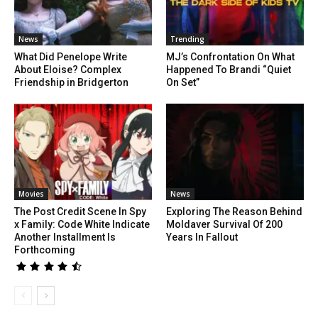
News
Trending
What Did Penelope Write
MJ’s Confrontation On What
About Eloise? Complex
Happened To Brandi “Quiet
Friendship in Bridgerton
On Set”
Movies
News
The Post Credit Scene In Spy
Exploring The Reason Behind
x Family: Code White Indicate
Moldaver Survival Of 200
Another Installment Is
Years In Fallout
Forthcoming