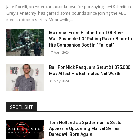
Jake Borelli, an American actor known for portraying Levi Schmitt in
Grey's Anatomy, has gained some pounds since joining the ABC
medical drama series. Meanwhile,...
Maximus From Brotherhood Of Steel
Was Suspected Of Putting Razor Blade In
His Companion Boot In “Fallout”
17 April 2024
Bail For Nick Pasqual’s Set at $1,075,000
May Affect His Estimated Net Worth
31 May 2024
SPOTLIGHT
Tom Holland as Spiderman is Set to
Appear in Upcoming Marvel Series:
Daredevil Born Again