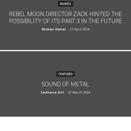
MOVIES
REBEL MOON DIRECTOR ZACK HINTED THE
POSSIBILITY OF ITS PART 3 IN THE FUTURE
Nishan Dahal
-
23 April 2024
FEATURED
SOUND OF METAL
Sadhana Giri
-
22 March 2024