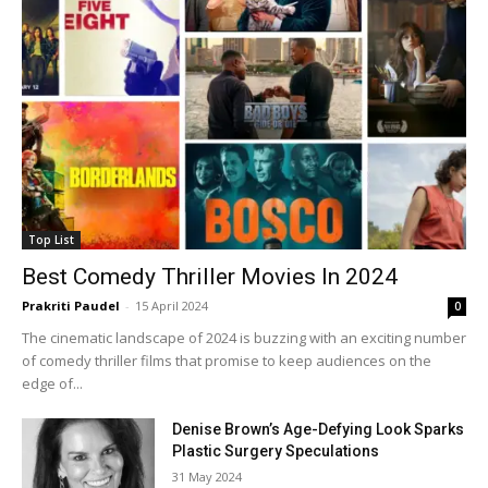
Top List
Best Comedy Thriller Movies In 2024
Prakriti Paudel
-
15 April 2024
0
The cinematic landscape of 2024 is buzzing with an exciting number
of comedy thriller films that promise to keep audiences on the
edge of...
Denise Brown’s Age-Defying Look Sparks
Plastic Surgery Speculations
31 May 2024