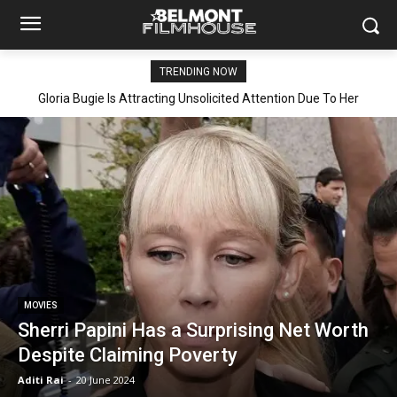
TRENDING NOW
Gloria Bugie Is Attracting Unsolicited Attention Due To Her
Explicit Leaked Video Getting Viral
MOVIES
Sherri Papini Has a Surprising Net Worth
Despite Claiming Poverty
Aditi Rai
-
20 June 2024