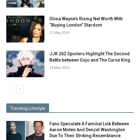
Olivia Wayne’s Rising Net Worth With
“Buying London” Stardom
27 May 2024
JJK 262 Spoilers Highlight The Second
Battle between Gojo and The Curse King
24 May 2024
Trending Lifestyle
Fans Speculate A Familial Link Between
Aaron Moten And Denzel Washington
Due To Their Striking Resemblance