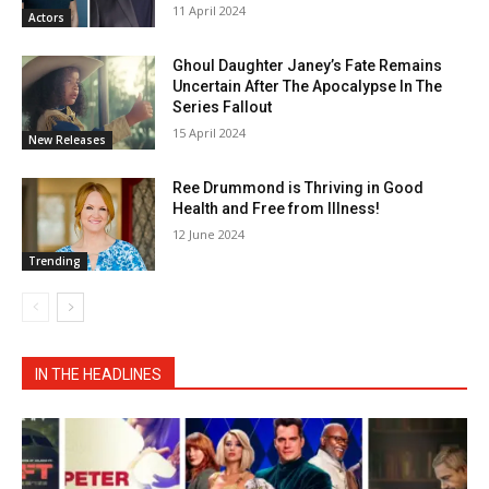
11 April 2024
Actors
Ghoul Daughter Janey’s Fate Remains
Uncertain After The Apocalypse In The
Series Fallout
15 April 2024
New Releases
Ree Drummond is Thriving in Good
Health and Free from Illness!
12 June 2024
Trending
IN THE HEADLINES