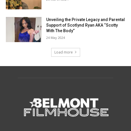
Unveiling the Private Legacy and Parental
Support of Scotlynd Ryan AKA “Scotty
With The Body”
24 May 2024
Load more