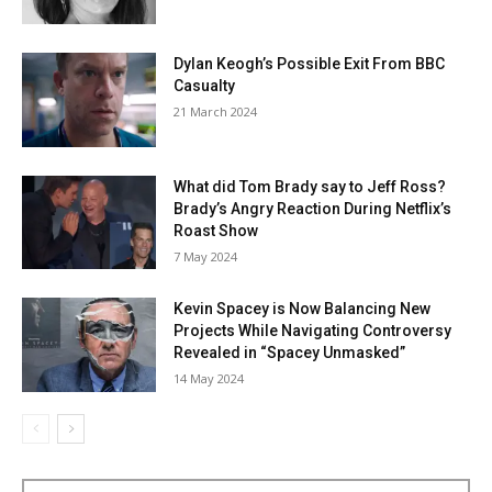
Dylan Keogh’s Possible Exit From BBC
Casualty
21 March 2024
What did Tom Brady say to Jeff Ross?
Brady’s Angry Reaction During Netflix’s
Roast Show
7 May 2024
Kevin Spacey is Now Balancing New
Projects While Navigating Controversy
Revealed in “Spacey Unmasked”
14 May 2024