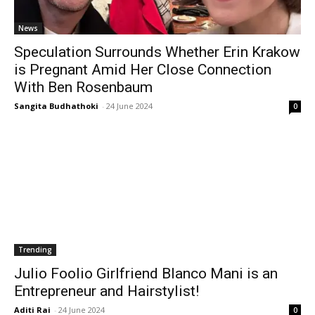
News
Speculation Surrounds Whether Erin Krakow
is Pregnant Amid Her Close Connection
With Ben Rosenbaum
Sangita Budhathoki
-
24 June 2024
0
Trending
Julio Foolio Girlfriend Blanco Mani is an
Entrepreneur and Hairstylist!
Aditi Rai
-
24 June 2024
0