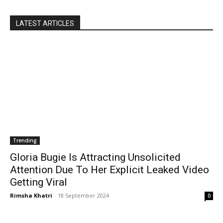
LATEST ARTICLES
Trending
Gloria Bugie Is Attracting Unsolicited
Attention Due To Her Explicit Leaked Video
Getting Viral
Rimsha Khatri
-
18 September 2024
0