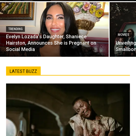
TRENDING
MOVIES
Evelyn Lozada’s Daughter, Shaniece
Hairston, Announces She is Pregnant on
Unveilin
Social Media
Smallbon
LATEST BUZZ