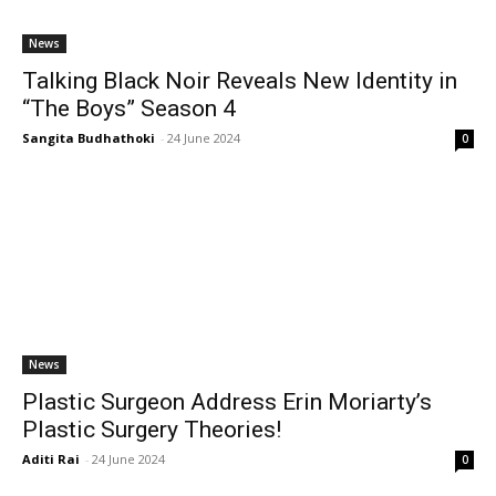
News
Talking Black Noir Reveals New Identity in
“The Boys” Season 4
Sangita Budhathoki
-
24 June 2024
0
News
Plastic Surgeon Address Erin Moriarty’s
Plastic Surgery Theories!
Aditi Rai
-
24 June 2024
0