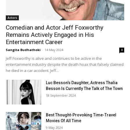
Actors
Comedian and Actor Jeff Foxworthy
Remains Actively Engaged in His
Entertainment Career
Sangita Budhathoki
-
14 May 2024
0
Jeff Foxworthy is alive and continues to be active in the
entertainment industry despite the death hoax that falsely claimed
he died in a car accident. Jeff...
Luc Besson’s Daughter, Actress Thalia
Besson Is Currently The Talk of The Town
18 September 2024
Best Thought-Provoking Time-Travel
Movies Of All Time
9 May 2024