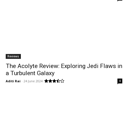
Reviews
The Acolyte Review: Exploring Jedi Flaws in
a Turbulent Galaxy
Aditi Rai
-
24 June 2024
0