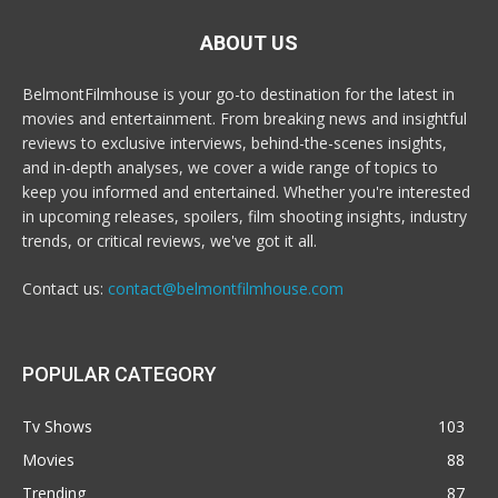
ABOUT US
BelmontFilmhouse is your go-to destination for the latest in
movies and entertainment. From breaking news and insightful
reviews to exclusive interviews, behind-the-scenes insights,
and in-depth analyses, we cover a wide range of topics to
keep you informed and entertained. Whether you're interested
in upcoming releases, spoilers, film shooting insights, industry
trends, or critical reviews, we've got it all.
Contact us:
contact@belmontfilmhouse.com
POPULAR CATEGORY
Tv Shows
103
Movies
88
Trending
87