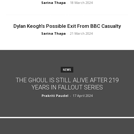
Sarina Thapa
-
18 March 2024
Dylan Keogh’s Possible Exit From BBC Casualty
Sarina Thapa
-
21 March 2024
NEWS
THE GHOUL IS STILL ALIVE AFTER 219
YEARS IN FALLOUT SERIES
Prakriti Paudel
-
17 April 2024