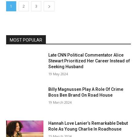
1
2
3
MOST POPULAR
Late CNN Political Commentator Alice
Stewart Prioritized Her Career Instead of
Seeking Husband
19 May 2024
Billy Magnussen Play A Role Of Crime
Boss Ben Brand On Road House
19 March 2024
Hannah Love Lanier’s Remarkable Debut
Role As Young Charlie In Roadhouse
25 March 2024