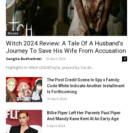
Movies
Witch 2024 Review: A Tale Of A Husband’s
Journey To Save His Wife From Accusation
Sangita Budhathoki
-
29 April 2024
0
Highlights In Witch (2024)Twyla, played by Sarah...
The Post Credit Scene In Spy x Family:
Code White Indicate Another Installment
Is Forthcoming
19 April 2024
Billie Piper Left Her Parents Paul Piper
And Mandy Kane Kent At An Early Age
9 April 2024