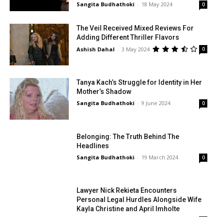
Sangita Budhathoki
-
18 May 2024
0
The Veil Received Mixed Reviews For
Adding Different Thriller Flavors
Ashish Dahal
-
3 May 2024
0
Tanya Kach’s Struggle for Identity in Her
Mother’s Shadow
Sangita Budhathoki
-
9 June 2024
0
Belonging: The Truth Behind The
Headlines
Sangita Budhathoki
-
19 March 2024
0
Lawyer Nick Rekieta Encounters
Personal Legal Hurdles Alongside Wife
Kayla Christine and April Imholte