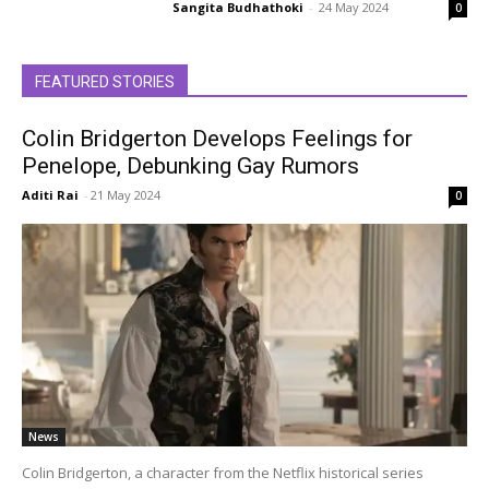
Sangita Budhathoki
-
24 May 2024
0
FEATURED STORIES
Colin Bridgerton Develops Feelings for
Penelope, Debunking Gay Rumors
Aditi Rai
-
21 May 2024
0
News
Colin Bridgerton, a character from the Netflix historical series