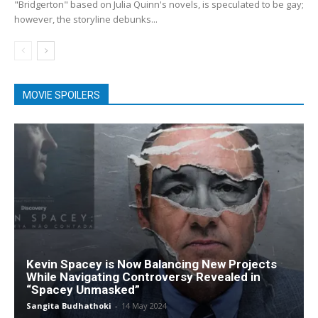
"Bridgerton" based on Julia Quinn's novels, is speculated to be gay;
however, the storyline debunks...
MOVIE SPOILERS
Kevin Spacey is Now Balancing New Projects
While Navigating Controversy Revealed in
“Spacey Unmasked”
Sangita Budhathoki
-
14 May 2024