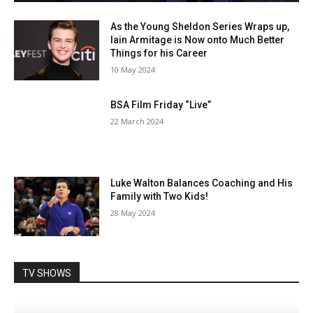
As the Young Sheldon Series Wraps up,
Iain Armitage is Now onto Much Better
Things for his Career
10 May 2024
BSA Film Friday “Live”
22 March 2024
Luke Walton Balances Coaching and His
Family with Two Kids!
28 May 2024
TV SHOWS