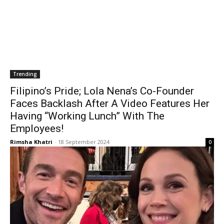
Trending
Filipino’s Pride; Lola Nena’s Co-Founder
Faces Backlash After A Video Features Her
Having “Working Lunch” With The
Employees!
Rimsha Khatri
-
18 September 2024
0