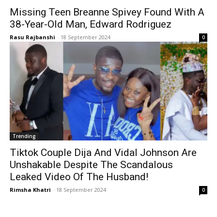
Missing Teen Breanne Spivey Found With A
38-Year-Old Man, Edward Rodriguez
Rasu Rajbanshi
-
18 September 2024
0
Trending
Tiktok Couple Dija And Vidal Johnson Are
Unshakable Despite The Scandalous
Leaked Video Of The Husband!
Rimsha Khatri
-
18 September 2024
0