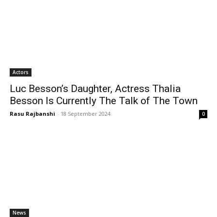
Actors
Luc Besson’s Daughter, Actress Thalia
Besson Is Currently The Talk of The Town
Rasu Rajbanshi
-
18 September 2024
0
News