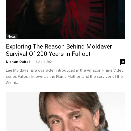
News
Exploring The Reason Behind Moldaver
Survival Of 200 Years In Fallout
Nishan Dahal
-
16 April 2024
0
Lee Moldaver is a character introduced in the Amazon Prime Video
series Fallout, known as the Flame Mother, and the survivor of the
Great...