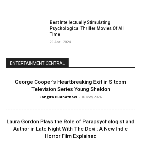
Best Intellectually Stimulating
Psychological Thriller Movies Of All
Time
29 April 2024
ENTERTAINMENT CENTRAL
George Cooper’s Heartbreaking Exit in Sitcom
Television Series Young Sheldon
Sangita Budhathoki
-
10 May 2024
Laura Gordon Plays the Role of Parapsychologist and
Author in Late Night With The Devil: A New Indie
Horror Film Explained