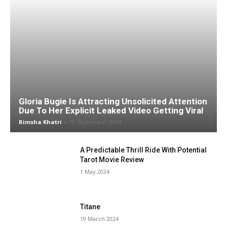
Gloria Bugie Is Attracting Unsolicited Attention
Due To Her Explicit Leaked Video Getting Viral
Rimsha Khatri
-
18 September 2024
A Predictable Thrill Ride With Potential
Tarot Movie Review
1 May 2024
Titane
19 March 2024