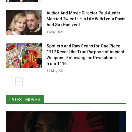
Author And Movie Director Paul Auster
Married Twice In His Life With Lydia Davis
And Siri Hustvedt
1 May 2024
Spoilers and Raw Scans for One Piece
1117 Reveal the True Purpose of Ancient
Weapons, Following the Revelations
from 1116
31 May 2024
LATEST MOVIES