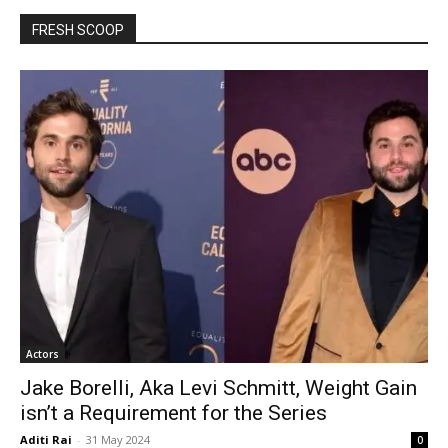
FRESH SCOOP
Actors
Jake Borelli, Aka Levi Schmitt, Weight Gain
isn’t a Requirement for the Series
Aditi Rai
-
31 May 2024
0