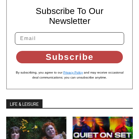
Subscribe To Our
Newsletter
Subscribe
By subscribing, you agree to our
Privacy Policy
and may receive occasional
deal communications; you can unsubscribe anytime.
LIFE & LEISURE