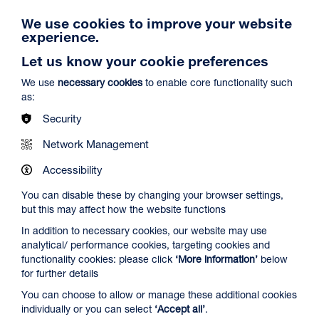
We use cookies to improve your website
experience.
Let us know your cookie preferences
We use
necessary cookies
to enable core functionality such
as:
Security
Network Management
Accessibility
You can disable these by changing your browser settings,
but this may affect how the website functions
In addition to necessary cookies, our website may use
analytical/ performance cookies, targeting cookies and
functionality cookies: please click
‘More information’
below
for further details
Create Space
You can choose to allow or manage these additional cookies
Duration: Times vary
individually or you can select
‘Accept all’
.