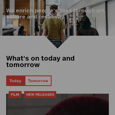
We enrich people's lives through art,
culture and creativity.
What's on today and
tomorrow
Today
Tomorrow
FILM
NEW RELEASES