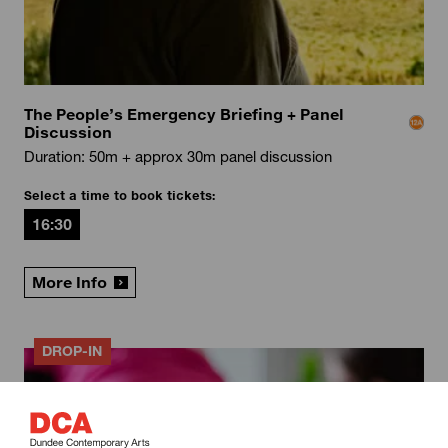
The People’s Emergency Briefing + Panel
Discussion
Duration: 50m + approx 30m panel discussion
Select a time to book tickets:
16:30
More Info
DROP-IN