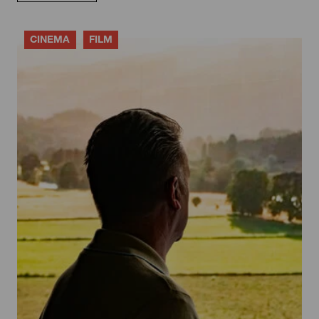
CINEMA
FILM