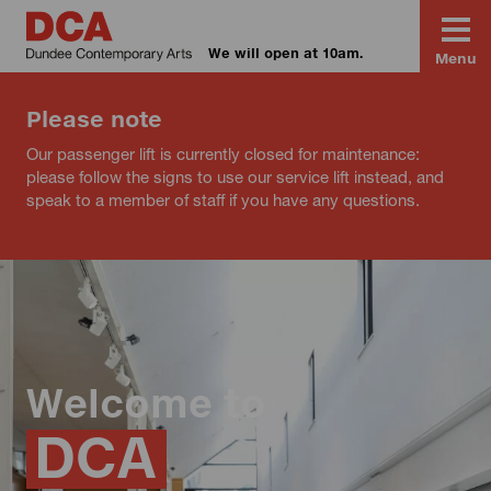
We will open at 10am.
Menu
Please note
Our passenger lift is currently closed for maintenance:
please follow the signs to use our service lift instead, and
speak to a member of staff if you have any questions.
Welcome to
DCA