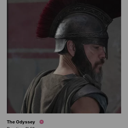
The Odyssey