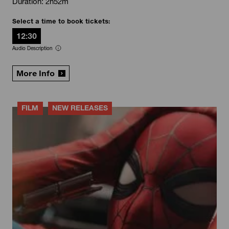
Duration: 2h52m
Select a time to book tickets:
12:30
Audio Description
More Info
FILM
NEW RELEASES