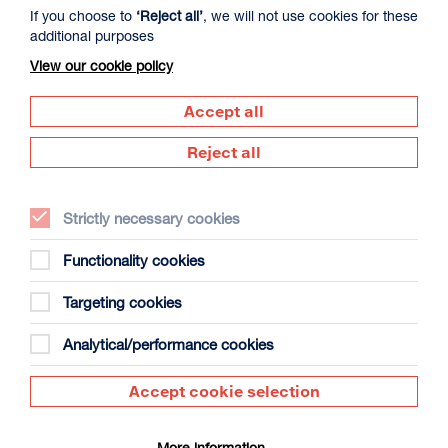
More Info
If you choose to
‘Reject all’
, we will not use cookies for these
additional purposes
View our cookie policy
CINEMA
FILM
Accept all
Reject all
Strictly necessary cookies
Functionality cookies
Targeting cookies
Analytical/performance cookies
Accept cookie selection
More information