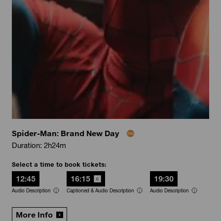
Spider-Man: Brand New Day
Duration: 2h24m
Select a time to book tickets:
12:45
16:15
19:30
Audio Description
Captioned & Audio Description
Audio Description
More Info