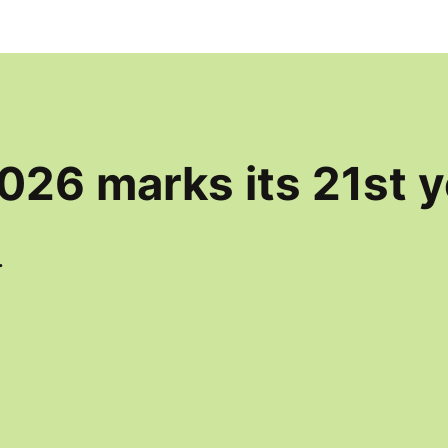
026 marks its 21st y
.