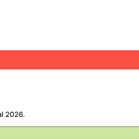
al 2026.