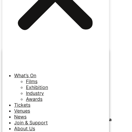
Auckland Closing Night / 12 July
7pm / The Capitol Cinema, Auckland
Auckland Closing Night / 12 July
7.30pm / Takapuna Beachside Cinema, Auckland
What’s On
World Press Photo & Immersive Exhibition
Films
Exhibition
Industry
24 June - 12 July / Smith & Caughey Auckland
Awards
Tickets
Venues
News
Opening Night Film @ Takapuna Beachside Cinema
Join & Support
About Us