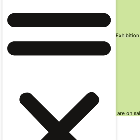
Virtual Cinema
Nationwide / 27 July – 10 August
Key Events
(Auckland only)
World Press Photo 2026& Doc Edge Immersive Exhibition 
Industry Conference / 29 June – 1 July
Awards Night / 1 July
Download Schedules / Browse eBook
Auckland Schedule
Wellington Schedule
Christchurch Schedule
Festival eBook
*
Note:
Christchurch and Virtual Cinema tickets are on sal