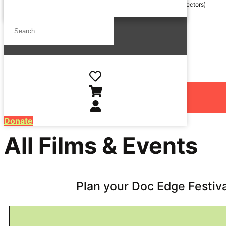
24 June / 6.30pm / Q&A with
Kim Webby
,
Michael Jonathan
(Directors)
Search
…
Wellington Opening Night @ The Roxy Cinema
15 July / 6.00pm / The Roxy Cinema
Donate
All Films & Events
Plan your Doc Edge Festiv