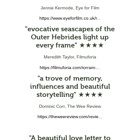
Jennie Kermode, Eye for Film
https://www.eyeforfilm.co.uk/r...
"evocative seascapes of the
Outer Hebrides light up
every frame" ★★★★
Meredith Taylor, Filmuforia
https://filmuforia.com/iorram-...
"a trove of memory,
influences and beautiful
storytelling" ★★★★
Dominic Corr, The Wee Review
https://theweereview.com/revie...
"A beautiful love letter to