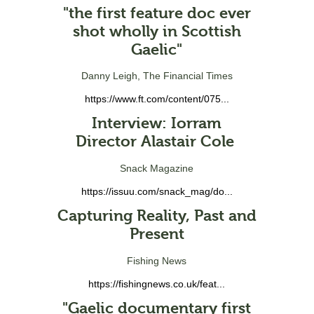
"the first feature doc ever
shot wholly in Scottish
Gaelic"
Danny Leigh, The Financial Times
https://www.ft.com/content/075...
Interview: Iorram
Director Alastair Cole
Snack Magazine
https://issuu.com/snack_mag/do...
Capturing Reality, Past and
Present
Fishing News
https://fishingnews.co.uk/feat...
"Gaelic documentary first