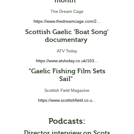
month"
The Dream Cage
https://www.thedreamcage.com/2...
Scottish Gaelic ‘Boat Song’
documentary
ATV Today
https://www.atvtoday.co.uk/163...
"Gaelic Fishing Film Sets
Sail"
Scottish Field Magazine
https://www.scottishfield.co.u...
Podcasts:
Director interview on Scots