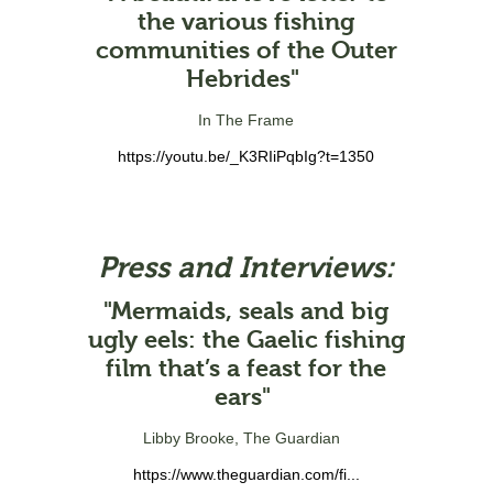
the various fishing
communities of the Outer
Hebrides"
In The Frame
https://youtu.be/_K3RIiPqbIg?t=1350
Press and Interviews:
"Mermaids, seals and big
ugly eels: the Gaelic fishing
film that’s a feast for the
ears"
Libby Brooke, The Guardian
https://www.theguardian.com/fi...