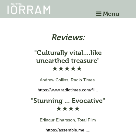
Menu
Reviews:
"Culturally vital....like
unearthed treasure"
★★★★★
Andrew Collins, Radio Times
https://www.radiotimes.com/fil...
"Stunning ... Evocative"
★★★★
Erlingur Einarsson, Total Film
https://assemble.me.....