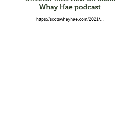
Whay Hae podcast
https://scotswhayhae.com/2021/...