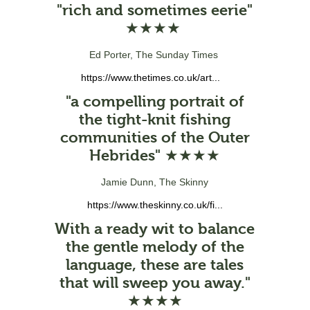
"rich and sometimes eerie"
★★★★
Ed Porter, The Sunday Times
https://www.thetimes.co.uk/art...
"a compelling portrait of
the tight-knit fishing
communities of the Outer
Hebrides" ★★★★
Jamie Dunn, The Skinny
https://www.theskinny.co.uk/fi...
With a ready wit to balance
the gentle melody of the
language, these are tales
that will sweep you away."
★★★★