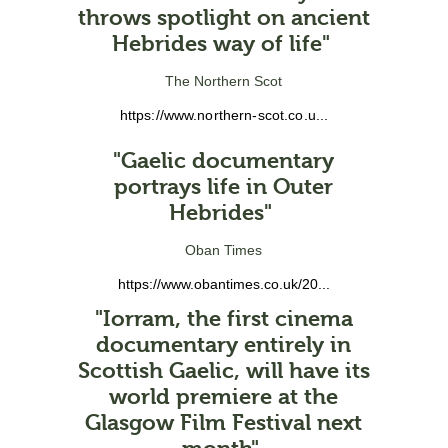
throws spotlight on ancient
Hebrides way of life"
The Northern Scot
https://www.northern-scot.co.u...
"Gaelic documentary
portrays life in Outer
Hebrides"
Oban Times
https://www.obantimes.co.uk/20...
"Iorram, the first cinema
documentary entirely in
Scottish Gaelic, will have its
world premiere at the
Glasgow Film Festival next