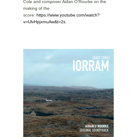
Cole and composer Aidan O’Rourke on the
making of the
score:
https://www.youtube.com/watch?
v=UlvHpjxmuAw&t=2s