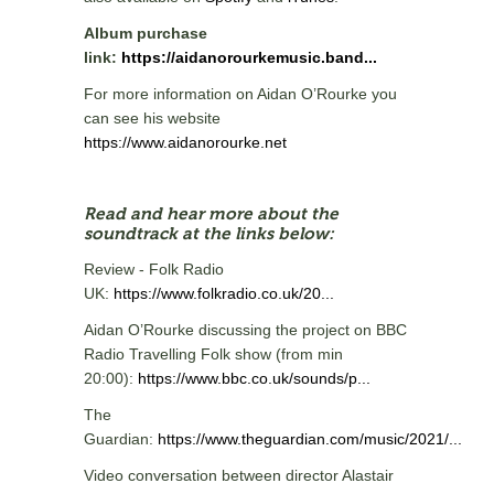
Album purchase
link:
https://aidanorourkemusic.band...
For more information on Aidan O’Rourke you
can see his website
https://www.aidanorourke.net
Read and hear more about the
soundtrack at the links below:
Review - Folk Radio
UK:
https://www.folkradio.co.uk/20...
Aidan O’Rourke discussing the project on BBC
Radio Travelling Folk show (from min
20:00):
https://www.bbc.co.uk/sounds/p...
The
Guardian:
https://www.theguardian.com/music/2021/...
Video conversation between director Alastair