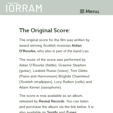
Menu
The Original Score:
The original score for the film was written by
award winning Scottish musician
Aidan
O’Rourke,
who also is part of the band Lau.
The music of the score was performed by
Aidan O’Rourke (fiddle), Graeme Stephen
(guitar), Lizabett Russo (voice), Tom Gibbs
(Piano and Harmonium) Brìghde Chaimbeul
(Scottish smallpipes), Lucy Railton (cello) and
Adam Kinner (saxophone).
The score is now available as an album,
released by
Reveal Records
. You can listen
and purchase the album via the link below. It is
also available on
Spotify
and
iTunes
.